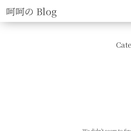
呵呵の Blog
Cat
We didn't seem to fin