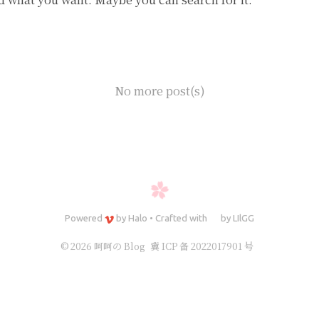
No more post(s)
Powered
by
Halo
•
Crafted with
by
LIlGG
© 2026 呵呵の Blog
冀 ICP 备 2022017901 号