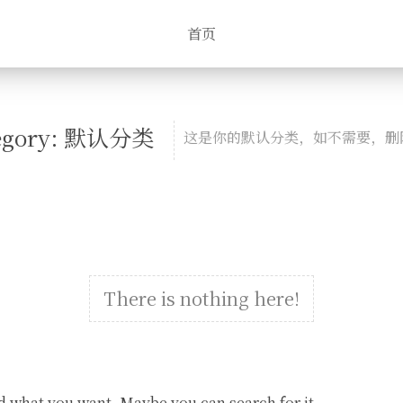
首页
egory: 默认分类
这是你的默认分类，如不需要，删
There is nothing here!
d what you want. Maybe you can search for it.